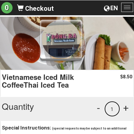
0
EN
Checkout
To
na
Vietnamese Iced Milk
8.50
$
CoffeeThai Iced Tea
Quantity
-
+
1
Special Instructions:
(special requests may be subject to an additional