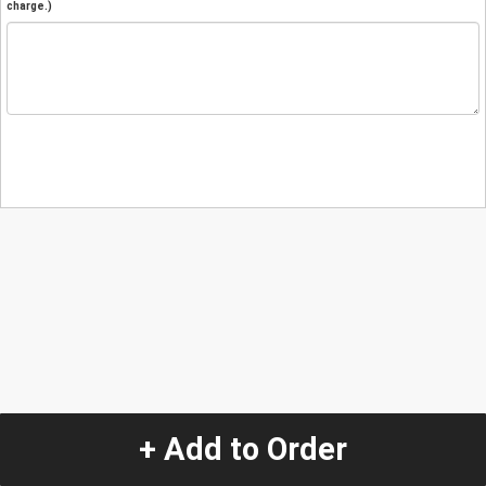
charge.)
+ Add to Order